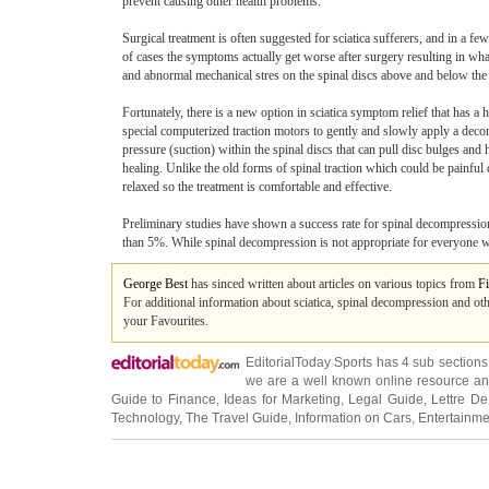
prevent causing other health problems.
Surgical treatment is often suggested for sciatica sufferers, and in a fe
of cases the symptoms actually get worse after surgery resulting in w
and abnormal mechanical stres on the spinal discs above and below the a
Fortunately, there is a new option in sciatica symptom relief that has a
special computerized traction motors to gently and slowly apply a deco
pressure (suction) within the spinal discs that can pull disc bulges and 
healing. Unlike the old forms of spinal traction which could be painfu
relaxed so the treatment is comfortable and effective.
Preliminary studies have shown a success rate for spinal decompression 
than 5%. While spinal decompression is not appropriate for everyone with
George Best
has sinced written about articles on various topics from
Fi
For additional information about sciatica, spinal decompression and oth
your Favourites.
EditorialToday Sports has 4 sub section
we are a well known online resource and 
Guide to Finance
,
Ideas for Marketing
,
Legal Guide
,
Lettre De
Technology
,
The Travel Guide
,
Information on Cars
,
Entertainme