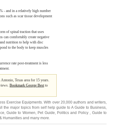
0% - and in a relatively high number
ons such as scar tissue development
orm of spinal traction that uses
ms can comfortably create negative
and nutrition to help with disc
espond to the body to keep muscles
rrence rate post-treatment is less
atment.
n Antonio, Texas area for 15 years.
 views.
Bookmark George Best
to
ness Exercise Equipments
. With over 20,000
authors and writers
,
ll the major topics from self help guide to
A Guide to Business
,
ice
,
Guide to Women
,
Pet Guide
,
Politics and Policy
,
Guide to
 & Humanities
and many more.