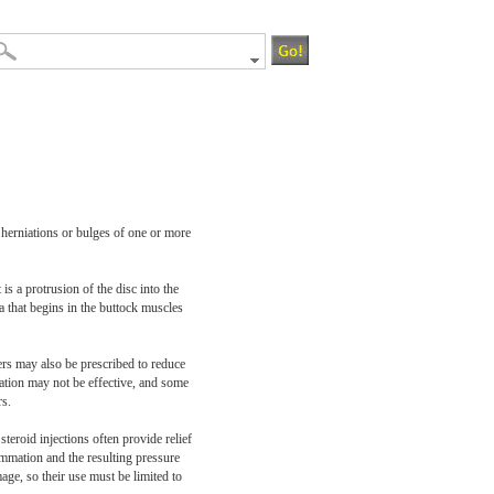
y herniations or bulges of one or more
s a protrusion of the disc into the
a that begins in the buttock muscles
xers may also be prescribed to reduce
cation may not be effective, and some
rs.
steroid injections often provide relief
lammation and the resulting pressure
age, so their use must be limited to