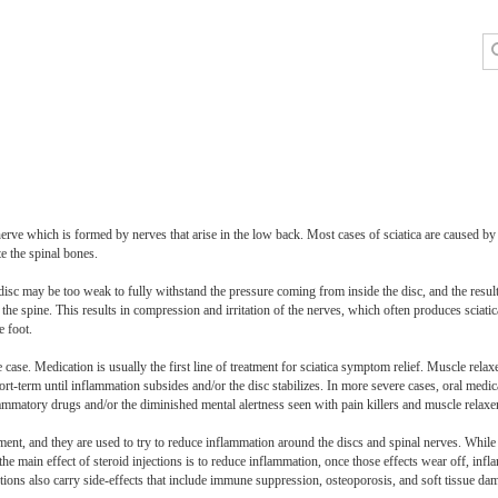
c nerve which is formed by nerves that arise in the low back. Most cases of sciatica are caused b
te the spinal bones.
sc may be too weak to fully withstand the pressure coming from inside the disc, and the result i
he spine. This results in compression and irritation of the nerves, which often produces sciatic
e foot.
case. Medication is usually the first line of treatment for sciatica symptom relief. Muscle rela
t-term until inflammation subsides and/or the disc stabilizes. In more severe cases, oral medi
flammatory drugs and/or the diminished mental alertness seen with pain killers and muscle relaxe
atment, and they are used to try to reduce inflammation around the discs and spinal nerves. While 
t the main effect of steroid injections is to reduce inflammation, once those effects wear off, inf
tions also carry side-effects that include immune suppression, osteoporosis, and soft tissue dam