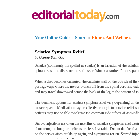
Your Online Guide
»
Sports
»
Fitness And Wellness
Sciatica Symptom Relief
by
George Best
,
Geo
Sciatica (commonly misspelled as syatica) is an irritation of the sciati
spinal discs. The discs are the soft tissue "shock absorbers" that separa
When a disc becomes damaged, the cartilage wall on the outside of the di
passageways where the nerves branch off from the spinal cord and exit t
and may travel downward across the back of the leg to the bottom of th
The treatment options for sciatica symptom relief vary depending on the 
muscle spasm. Medication may be effective enough to provide relief shor
patients may not be able to tolerate the common side effects of anti-in
Steroid injections are often the next line of sciatica symptom relief tre
short-term, the long-term effects are less favorable. Due to the fact tha
on the nerves often builds up again, and symptoms return. Steroid injec