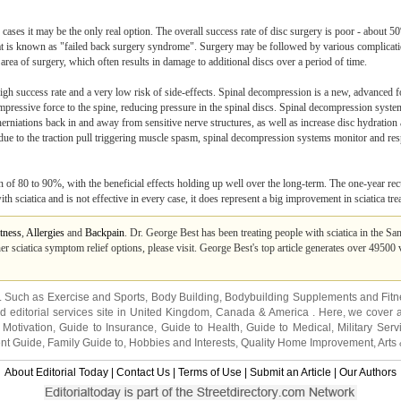
w cases it may be the only real option. The overall success rate of disc surgery is poor - about 5
hat is known as "failed back surgery syndrome". Surgery may be followed by various complicati
rea of surgery, which often results in damage to additional discs over a period of time.
 high success rate and a very low risk of side-effects. Spinal decompression is a new, advanced f
mpressive force to the spine, reducing pressure in the spinal discs. Spinal decompression syste
herniations back in and away from sensitive nerve structures, as well as increase disc hydration 
l due to the traction pull triggering muscle spasm, spinal decompression systems monitor and r
of 80 to 90%, with the beneficial effects holding up well over the long-term. The one-year recu
 sciatica and is not effective in every case, it does represent a big improvement in sciatica tre
tness
,
Allergies
and
Backpain
. Dr. George Best has been treating people with sciatica in the Sa
er sciatica symptom relief options, please visit. George Best's top article generates over 49500
s. Such as
Exercise and Sports
,
Body Building
,
Bodybuilding Supplements
and
Fit
editorial services site in
United Kingdom
,
Canada
&
America
. Here, we cover a
 Motivation
,
Guide to Insurance
,
Guide to Health
,
Guide to Medical
,
Military Serv
nt Guide
,
Family Guide to
,
Hobbies and Interests
,
Quality Home Improvement
,
Arts
About Editorial Today
|
Contact Us
|
Terms of Use
|
Submit an Article
|
Our Authors