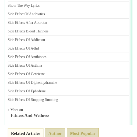
Show The Way Lyrics
Side Effect Of Antibiotics
Side Effects After Abortion
Side Effects Blood Thinners
Side Effects Of Addiction
Side Effects Of Adhd
Side Effects Of Antibiotics
Side Effects Of Asthma
Side Effects Of Cetirizine
Side Effects Of Diphenhydramine
Side Effects Of Ephedrine
Side Effects Of Stopping Smoking
» More on
Fitness And Wellness
Related Articles
Author
Most Popular