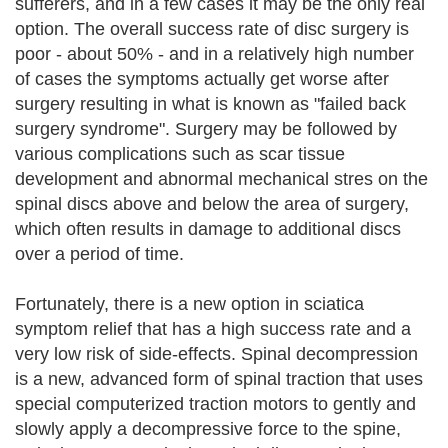
sufferers, and in a few cases it may be the only real
option. The overall success rate of disc surgery is
poor - about 50% - and in a relatively high number
of cases the symptoms actually get worse after
surgery resulting in what is known as "failed back
surgery syndrome". Surgery may be followed by
various complications such as scar tissue
development and abnormal mechanical stres on the
spinal discs above and below the area of surgery,
which often results in damage to additional discs
over a period of time.
Fortunately, there is a new option in sciatica
symptom relief that has a high success rate and a
very low risk of side-effects. Spinal decompression
is a new, advanced form of spinal traction that uses
special computerized traction motors to gently and
slowly apply a decompressive force to the spine,