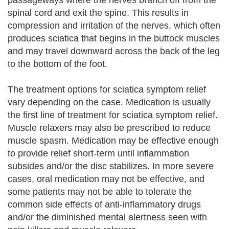
passageways where the nerves branch off from the
spinal cord and exit the spine. This results in
compression and irritation of the nerves, which often
produces sciatica that begins in the buttock muscles
and may travel downward across the back of the leg
to the bottom of the foot.
The treatment options for sciatica symptom relief
vary depending on the case. Medication is usually
the first line of treatment for sciatica symptom relief.
Muscle relaxers may also be prescribed to reduce
muscle spasm. Medication may be effective enough
to provide relief short-term until inflammation
subsides and/or the disc stabilizes. In more severe
cases, oral medication may not be effective, and
some patients may not be able to tolerate the
common side effects of anti-inflammatory drugs
and/or the diminished mental alertness seen with