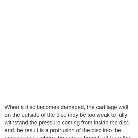
When a disc becomes damaged, the cartilage wall
on the outside of the disc may be too weak to fully
withstand the pressure coming from inside the disc,
and the result is a protrusion of the disc into the