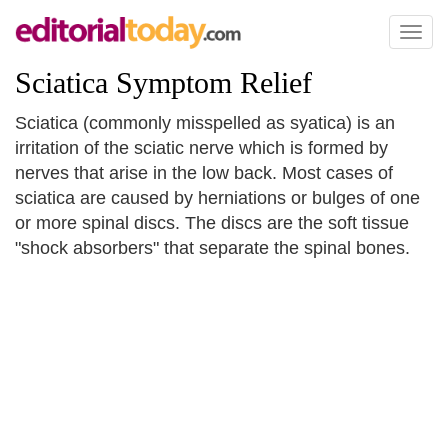
Toggl
naviga
Sciatica Symptom Relief
Sciatica (commonly misspelled as syatica) is an
irritation of the sciatic nerve which is formed by
nerves that arise in the low back. Most cases of
sciatica are caused by herniations or bulges of one
or more spinal discs. The discs are the soft tissue
"shock absorbers" that separate the spinal bones.