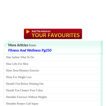
More Articles
from
Fitness And Wellness Pg250
Shin Splints What To Do
Shoe Lifts For Men
Short Term Memory Exercise
Shots For Weight Loss
Should I Eat Before Working Out
Should You Cleanse Your Colon
Shoulder Exercises Without Weights
Shoulder Rotator Cuff Injury