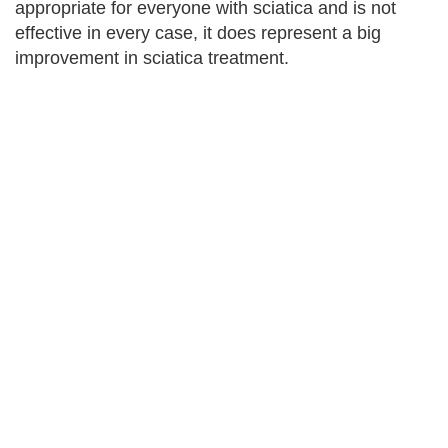
appropriate for everyone with sciatica and is not
effective in every case, it does represent a big
improvement in sciatica treatment.