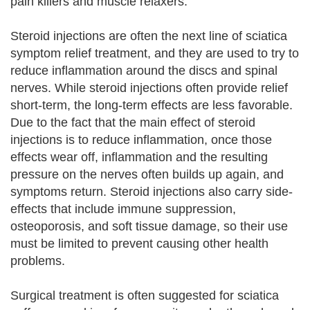
pain killers and muscle relaxers.
Steroid injections are often the next line of sciatica
symptom relief treatment, and they are used to try to
reduce inflammation around the discs and spinal
nerves. While steroid injections often provide relief
short-term, the long-term effects are less favorable.
Due to the fact that the main effect of steroid
injections is to reduce inflammation, once those
effects wear off, inflammation and the resulting
pressure on the nerves often builds up again, and
symptoms return. Steroid injections also carry side-
effects that include immune suppression,
osteoporosis, and soft tissue damage, so their use
must be limited to prevent causing other health
problems.
Surgical treatment is often suggested for sciatica