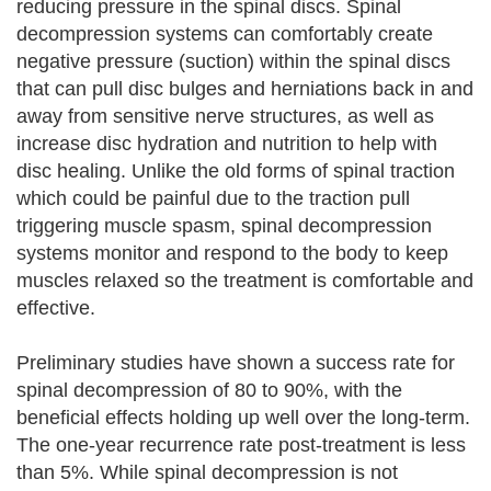
reducing pressure in the spinal discs. Spinal
decompression systems can comfortably create
negative pressure (suction) within the spinal discs
that can pull disc bulges and herniations back in and
away from sensitive nerve structures, as well as
increase disc hydration and nutrition to help with
disc healing. Unlike the old forms of spinal traction
which could be painful due to the traction pull
triggering muscle spasm, spinal decompression
systems monitor and respond to the body to keep
muscles relaxed so the treatment is comfortable and
effective.
Preliminary studies have shown a success rate for
spinal decompression of 80 to 90%, with the
beneficial effects holding up well over the long-term.
The one-year recurrence rate post-treatment is less
than 5%. While spinal decompression is not