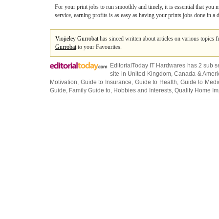
For your print jobs to run smoothly and timely, it is essential that you
service, earning profits is as easy as having your prints jobs done in a 
Viojieley Gurrobat
has sinced written about articles on various topics 
Gurrobat
to your Favourites.
EditorialToday IT Hardwares has 2 sub s
site in
United Kingdom
,
Canada
&
Ameri
Motivation
,
Guide to Insurance
,
Guide to Health
,
Guide to Medi
Guide
,
Family Guide to
,
Hobbies and Interests
,
Quality Home I