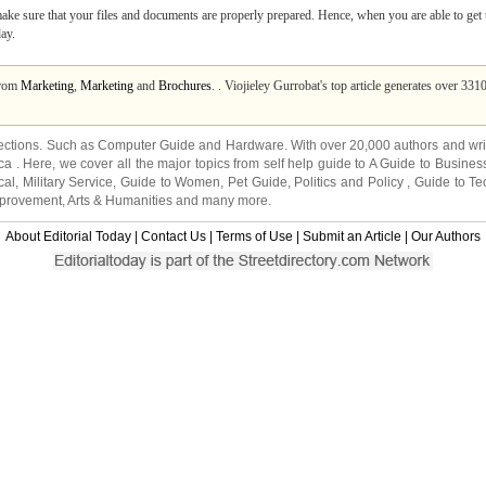
 make sure that your files and documents are properly prepared. Hence, when you are able to get th
day.
from
Marketing
,
Marketing
and
Brochures
. . Viojieley Gurrobat's top article generates over 33
ections. Such as
Computer Guide
and
Hardware
. With over 20,000
authors and wri
ca
. Here, we cover all the major topics from self help guide to
A Guide to Busines
cal
,
Military Service
,
Guide to Women
,
Pet Guide
,
Politics and Policy
,
Guide to Te
mprovement
,
Arts & Humanities
and many more.
About Editorial Today
|
Contact Us
|
Terms of Use
|
Submit an Article
|
Our Authors