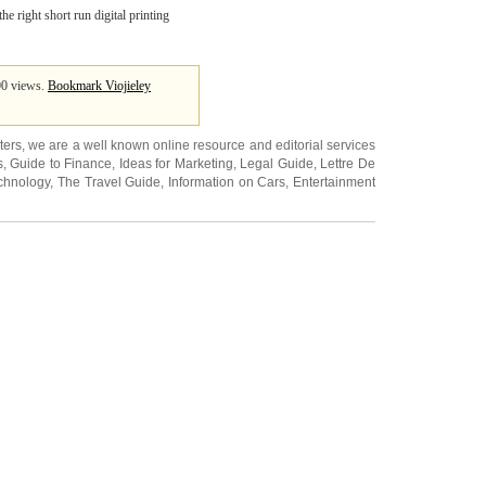
e right short run digital printing
100 views.
Bookmark Viojieley
ters
, we are a well known online resource and editorial services
s
,
Guide to Finance
,
Ideas for Marketing
,
Legal Guide
,
Lettre De
chnology
,
The Travel Guide
,
Information on Cars
,
Entertainment