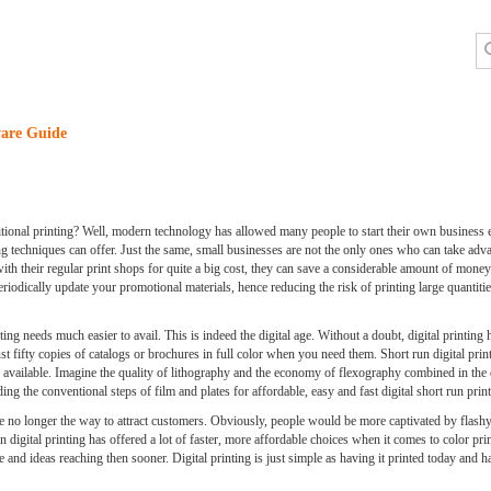
are Guide
itional printing? Well, modern technology has allowed many people to start their own business 
 techniques can offer. Just the same, small businesses are not the only ones who can take adva
with their regular print shops for quite a big cost, they can save a considerable amount of mone
odically update your promotional materials, hence reducing the risk of printing large quantitie
ng needs much easier to avail. This is indeed the digital age. Without a doubt, digital printing 
just fifty copies of catalogs or brochures in full color when you need them. Short run digital pr
 available. Imagine the quality of lithography and the economy of flexography combined in the e
ng the conventional steps of film and plates for affordable, easy and fast digital short run print
are no longer the way to attract customers. Obviously, people would be more captivated by flashy
igital printing has offered a lot of faster, more affordable choices when it comes to color print
and ideas reaching then sooner. Digital printing is just simple as having it printed today and h