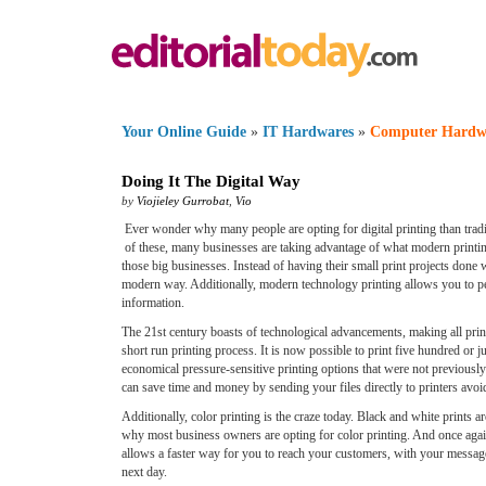
Your Online Guide
»
IT Hardwares
»
Computer Hardw
Doing It The Digital Way
by
Viojieley Gurrobat
,
Vio
Ever wonder why many people are opting for digital printing than trad
of these, many businesses are taking advantage of what modern printing
those big businesses. Instead of having their small print projects done 
modern way. Additionally, modern technology printing allows you to peri
information.
The 21st century boasts of technological advancements, making all printi
short run printing process. It is now possible to print five hundred or 
economical pressure-sensitive printing options that were not previously
can save time and money by sending your files directly to printers avoidi
Additionally, color printing is the craze today. Black and white prints 
why most business owners are opting for color printing. And once again d
allows a faster way for you to reach your customers, with your message 
next day.