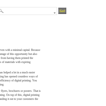
even with a minimal capital. Because
ntage of this opportunity but also
y from having them printed the
s of materials with expiring
has helped a lot in a much easier
inting has opened countless ways of
fficiency of digital printing. You
ing.
 flyers, brochures or posters. That is
ing. On top of this, digital printing
anding it out to your customers the