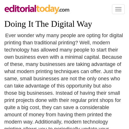
Toggl
naviga
Doing It The Digital Way
Ever wonder why many people are opting for digital
printing than traditional printing? Well, modern
technology has allowed many people to start their
own business even with a minimal capital. Because
of these, many businesses are taking advantage of
what modern printing techniques can offer. Just the
same, small businesses are not the only ones who
can take advantage of this opportunity but also
those big businesses. Instead of having their small
print projects done with their regular print shops for
quite a big cost, they can save a considerable
amount of money from having them printed the
modern way. Additionally, modern technology