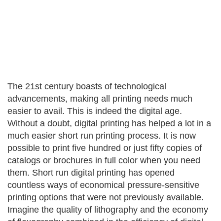
The 21st century boasts of technological
advancements, making all printing needs much
easier to avail. This is indeed the digital age.
Without a doubt, digital printing has helped a lot in a
much easier short run printing process. It is now
possible to print five hundred or just fifty copies of
catalogs or brochures in full color when you need
them. Short run digital printing has opened
countless ways of economical pressure-sensitive
printing options that were not previously available.
Imagine the quality of lithography and the economy