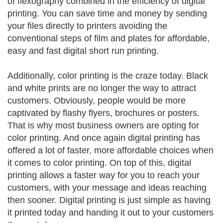
of flexography combined in the efficiency of digital
printing. You can save time and money by sending
your files directly to printers avoiding the
conventional steps of film and plates for affordable,
easy and fast digital short run printing.
Additionally, color printing is the craze today. Black
and white prints are no longer the way to attract
customers. Obviously, people would be more
captivated by flashy flyers, brochures or posters.
That is why most business owners are opting for
color printing. And once again digital printing has
offered a lot of faster, more affordable choices when
it comes to color printing. On top of this, digital
printing allows a faster way for you to reach your
customers, with your message and ideas reaching
then sooner. Digital printing is just simple as having
it printed today and handing it out to your customers