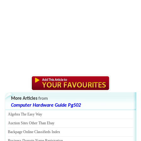
More Articles
from
Computer Hardware Guide Pg502
Algebra The Easy Way
Auction Sites Other Than Ebay
Backpage Online Classifieds Index
Business Domain Name Registration