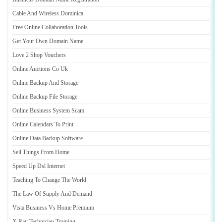
Cable And Wireless Dominica
Free Online Collaboration Tools
Get Your Own Domain Name
Love 2 Shop Vouchers
Online Auctions Co Uk
Online Backup And Storage
Online Backup File Storage
Online Business System Scam
Online Calendars To Print
Online Data Backup Software
Sell Things From Home
Speed Up Dsl Internet
Teaching To Change The World
The Law Of Supply And Demand
Vista Business Vs Home Premium
X Ray Technician Training