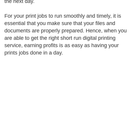
the next day.
For your print jobs to run smoothly and timely, it is
essential that you make sure that your files and
documents are properly prepared. Hence, when you
are able to get the right short run digital printing
service, earning profits is as easy as having your
prints jobs done in a day.