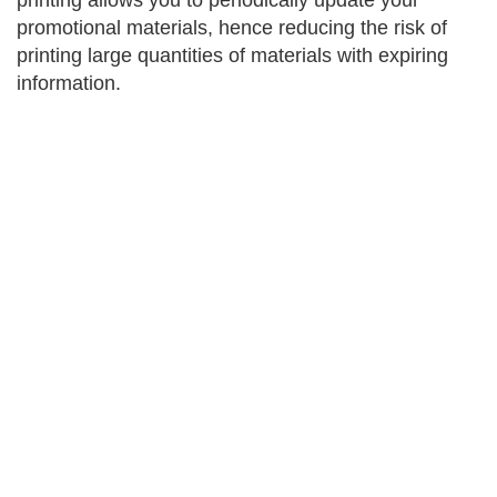
printing allows you to periodically update your
promotional materials, hence reducing the risk of
printing large quantities of materials with expiring
information.