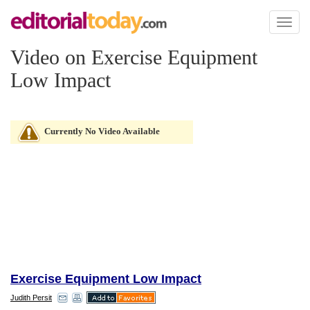
Toggl
naviga
Video on Exercise Equipment
Low Impact
Currently No Video Available
Exercise Equipment Low Impact
Judith Persit