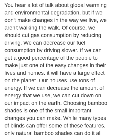
You hear a lot of talk about global warming
and environmental degradation, but if we
don't make changes in the way we live, we
aren't walking the walk. Of course, we
should cut gas consumption by reducing
driving. We can decrease our fuel
consumption by driving slower. If we can
get a good percentage of the people to
make just one of the easy changes in their
lives and homes, it will have a large effect
on the planet. Our houses use tons of
energy. If we can decrease the amount of
energy that we use, we can cut down on
our impact on the earth. Choosing bamboo
shades is one of the small important
changes you can make. While many types
of blinds can offer some of these features,
only natural bamboo shades can do it all