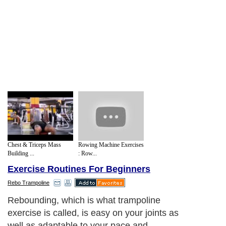
Chest & Triceps Mass
Rowing Machine Exercises
Building ...
: Row...
Exercise Routines For Beginners
Rebo Trampoline
Rebounding, which is what trampoline
exercise is called, is easy on your joints as
well as adaptable to your pace and