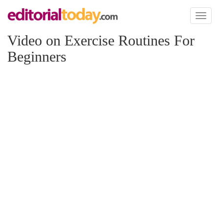
Toggl
naviga
Video on Exercise Routines For
Beginners