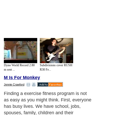
Dyno World Record 2.80
Subdivisions cover RUSH
m sent ...
R30 Fe...
M Is For Monkey
Jennie Crawford
Finding a exercise fitness program is not
as easy as you might think. First, everyone
has busy lives. We have school, jobs,
spouses, family, children and their