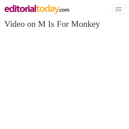
Toggl
naviga
Video on M Is For Monkey