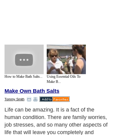
How to Make Bath Salts...
Using Essential Oils To
Make B...
Make Own Bath Salts
Tommy Smith
Life can be amazing. It is a fact of the
human condition. There are family worries,
job stresses, and so many other aspects of
life that will leave you completely and