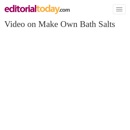
Toggl
naviga
Video on Make Own Bath Salts