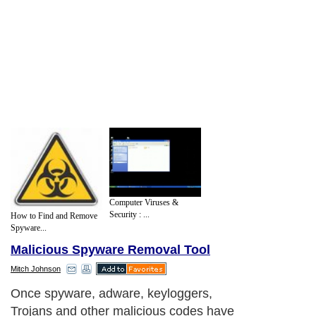
Computer Viruses &
Security : ...
How to Find and Remove
Spyware...
Malicious Spyware Removal Tool
Mitch Johnson
Once spyware, adware, keyloggers,
Trojans and other malicious codes have