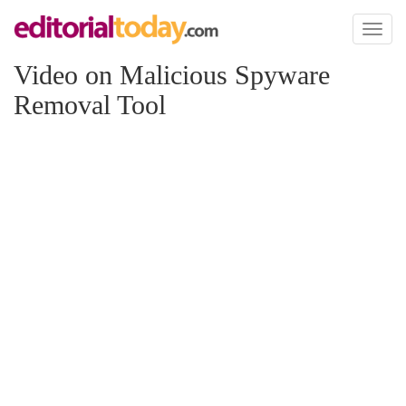
Toggl
naviga
Video on Malicious Spyware
Removal Tool