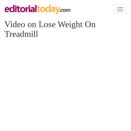
Toggl
naviga
Video on Lose Weight On
Treadmill