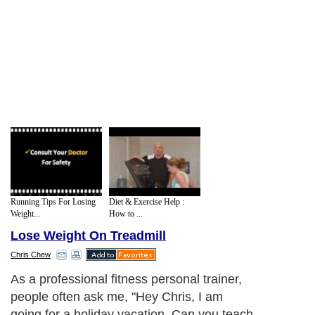
Running Tips For Losing
Diet & Exercise Help :
Weight...
How to ...
Lose Weight On Treadmill
Chris Chew
As a professional fitness personal trainer,
people often ask me, "Hey Chris, I am
going for a holiday vacation. Can you teach