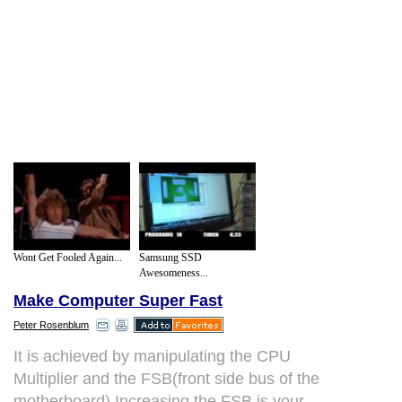
Wont Get Fooled Again...
Samsung SSD
Awesomeness...
Make Computer Super Fast
Peter Rosenblum
It is achieved by manipulating the CPU
Multiplier and the FSB(front side bus of the
motherboard).Increasing the FSB is your