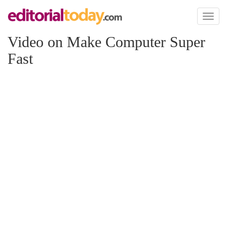
Toggl
naviga
Video on Make Computer Super
Fast