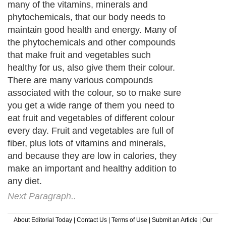
many of the vitamins, minerals and
phytochemicals, that our body needs to
maintain good health and energy. Many of
the phytochemicals and other compounds
that make fruit and vegetables such
healthy for us, also give them their colour.
There are many various compounds
associated with the colour, so to make sure
you get a wide range of them you need to
eat fruit and vegetables of different colour
every day. Fruit and vegetables are full of
fiber, plus lots of vitamins and minerals,
and because they are low in calories, they
make an important and healthy addition to
any diet.
Next Paragraph..
About Editorial Today
|
Contact Us
|
Terms of Use
|
Submit an Article
|
Our