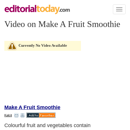
Toggl
naviga
Video on Make A Fruit Smoothie
Currently No Video Available
Make A Fruit Smoothie
Kalcit
Colourful fruit and vegetables contain