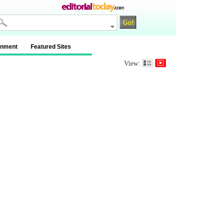
inment
Featured Sites
View: