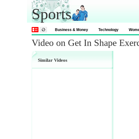
Sports
Business & Money
Technology
Wom
Video on Get In Shape Exerc
Similar Videos