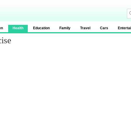
en
Health
Education
Family
Travel
Cars
Enterta
ise