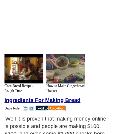
Corn Bread Recipe -
How to Make Gingerbread
Rough Time...
Houses...
Ingredients For Making Bread
Dave Fider
Well it is proven that making money online
is possible and people are making $100,
$200, and even some $1,000 checks here