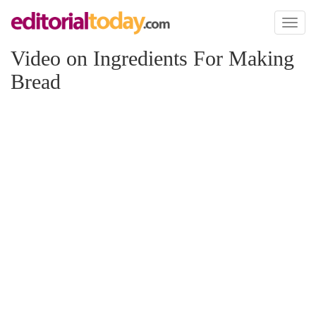
Toggl
naviga
Video on Ingredients For Making
Bread