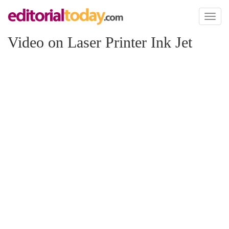
Toggl
naviga
Video on Laser Printer Ink Jet