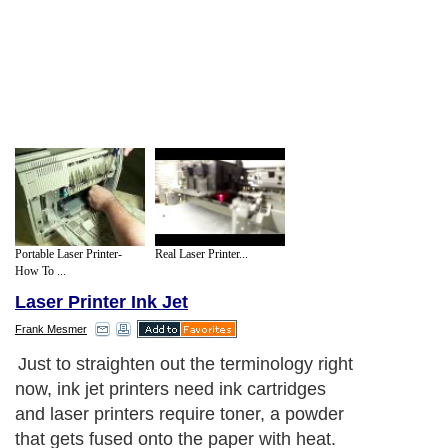
Portable Laser Printer-
Real Laser Printer...
How To ...
Laser Printer Ink Jet
Frank Mesmer
Just to straighten out the terminology right
now, ink jet printers need ink cartridges
and laser printers require toner, a powder
that gets fused onto the paper with heat.