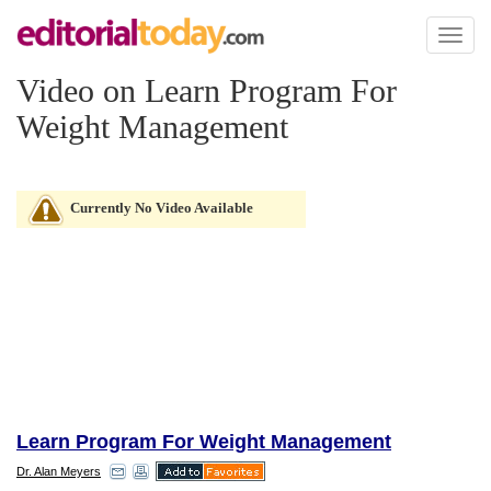
Toggl
naviga
Video on Learn Program For
Weight Management
Currently No Video Available
Learn Program For Weight Management
Dr. Alan Meyers