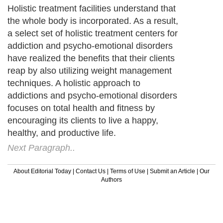
Holistic treatment facilities understand that
the whole body is incorporated. As a result,
a select set of holistic treatment centers for
addiction and psycho-emotional disorders
have realized the benefits that their clients
reap by also utilizing weight management
techniques. A holistic approach to
addictions and psycho-emotional disorders
focuses on total health and fitness by
encouraging its clients to live a happy,
healthy, and productive life.
Next Paragraph..
About Editorial Today
|
Contact Us
|
Terms of Use
|
Submit an Article
|
Our
Authors