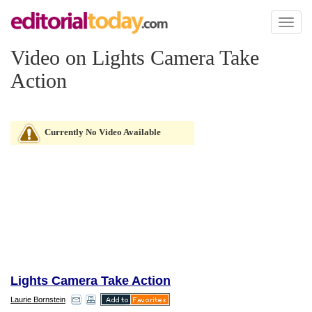
Toggl
naviga
Video on Lights Camera Take
Action
Currently No Video Available
Lights Camera Take Action
Laurie Bornstein