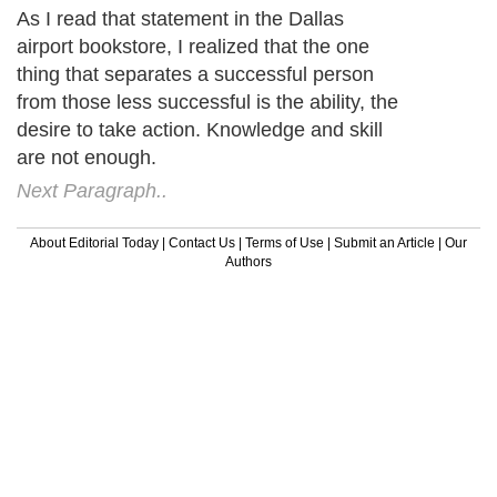
As I read that statement in the Dallas
airport bookstore, I realized that the one
thing that separates a successful person
from those less successful is the ability, the
desire to take action. Knowledge and skill
are not enough.
Next Paragraph..
About Editorial Today
|
Contact Us
|
Terms of Use
|
Submit an Article
|
Our
Authors