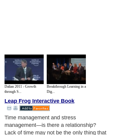
Dalian 2011 - Growth
Breakthrough Learning in a
through S...
Dig...
Leap Frog Interactive Book
Time management and stress
management—is there a relationship?
Lack of time may not be the only thing that