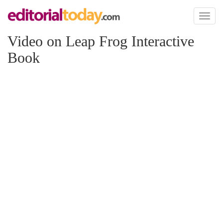
Toggl
naviga
Video on Leap Frog Interactive
Book