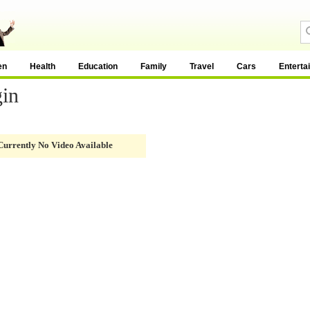
en
Health
Education
Family
Travel
Cars
Enterta
gin
Currently No Video Available