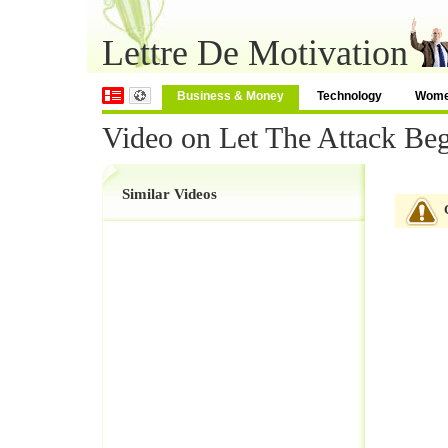
Lettre De Motivation
Business & Money
Technology
Wom
Video on Let The Attack Be
Similar Videos