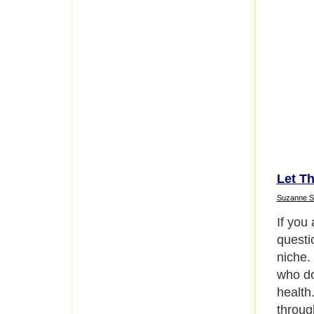
Let Th
Suzanne S
If you
questi
niche. 
who do
health
throug