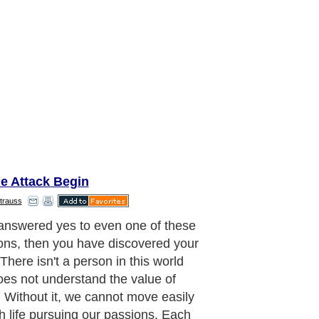
e Attack Begin
trauss
 answered yes to even one of these
ons, then you have discovered your
There isn't a person in this world
es not understand the value of
. Without it, we cannot move easily
h life pursuing our passions. Each