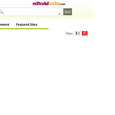
inment
Featured Sites
View: