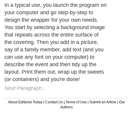
In a typical use, you launch the program on
your computer and go step-by-step to
design the wrapper for your own needs.
You start by selecting a background image
that repeats across the entire surface of
the covering. Then you add in a picture,
say of a family member, add text (and you
can use any font on your computer) to
describe the event and then tidy up the
layout. Print them out, wrap up the sweets
(or containers) and you're done!
Next Paragraph..
About Editorial Today
|
Contact Us
|
Terms of Use
|
Submit an Article
|
Our
Authors