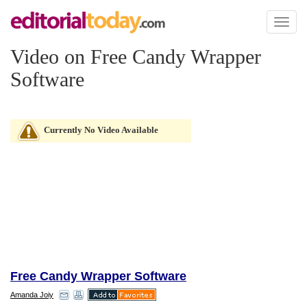
Toggl
naviga
Video on Free Candy Wrapper
Software
Currently No Video Available
Free Candy Wrapper Software
Amanda Joiy