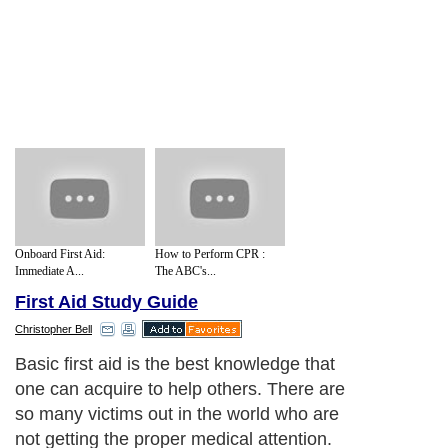
Onboard First Aid:
How to Perform CPR :
Immediate A...
The ABC's...
First Aid Study Guide
Christopher Bell
* Fundamentals of First Aid
Next Paragraph..
About Editorial Today
|
Contact Us
|
Terms of Use
|
Submit an Article
|
Our