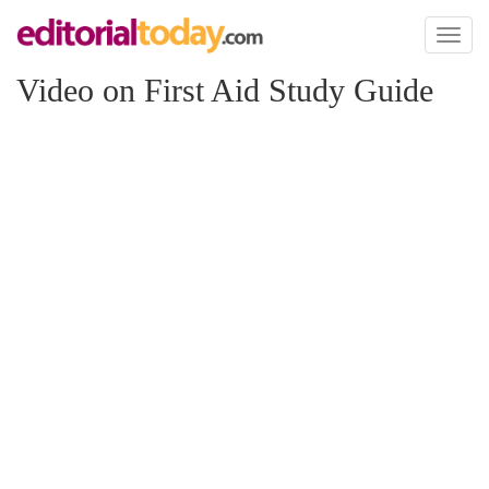
Toggl
naviga
Video on First Aid Study Guide