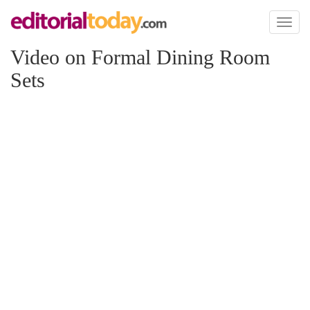
Toggl
naviga
Video on Formal Dining Room
Sets