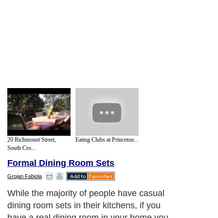
20 Richmount Street,
Eating Clubs at Princeton...
South Cro...
Formal Dining Room Sets
Grojan Fabiola
While the majority of people have casual
dining room sets in their kitchens, if you
have a real dining room in your home you