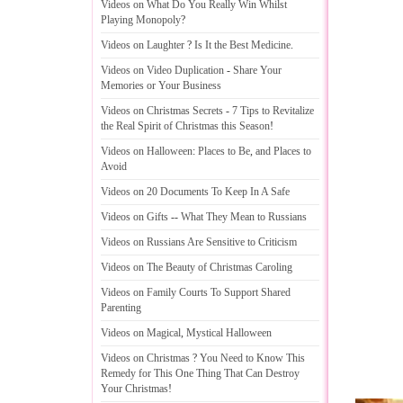
Videos on What Do You Really Win Whilst
Playing Monopoly
?
Videos on Laughter
?
Is It the Best Medicine
.
Videos on Video Duplication
-
Share Your
Memories or Your Business
Videos on Christmas Secrets
-
7 Tips to Revitalize
the Real Spirit of Christmas this Season
!
Videos on Halloween
:
Places to Be
,
and Places to
Avoid
Videos on 20 Documents To Keep In A Safe
Videos on Gifts
--
What They Mean to Russians
Videos on Russians Are Sensitive to Criticism
Videos on The Beauty of Christmas Caroling
Videos on Family Courts To Support Shared
Parenting
Videos on Magical
,
Mystical Halloween
Videos on Christmas
?
You Need to Know This
Remedy for This One Thing That Can Destroy
Your Christmas
!