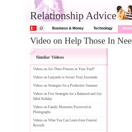
Relationship Advice
Business & Money
Technology
Wom
Video on Help Those In Nee
Similar Videos
Videos on Are There Poisons in Your Yard
?
Videos on Lanyards to Secure Your Essentials
Videos on Strategies for a Productive Summer
Videos on Five Strategies for a Balanced and Joy
-
filled Holiday
Videos on Family Memories Preserved in
Photographs
Videos on What You Can Learn from Funeral
Records