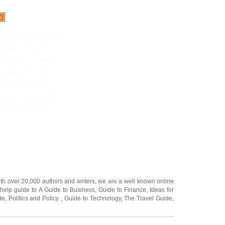
ies have to work
sually begin
ht years, and
perience they
 polish shoes
years they start
 at 15 hard
ith over 20,000
authors and writers
, we are a well known online
 help guide to
A Guide to Business
,
Guide to Finance
,
Ideas for
de
,
Politics and Policy
,
Guide to Technology
,
The Travel Guide
,