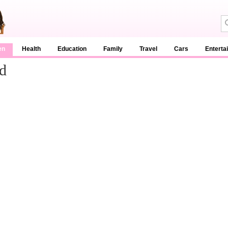
en
Health
Education
Family
Travel
Cars
Enterta
d