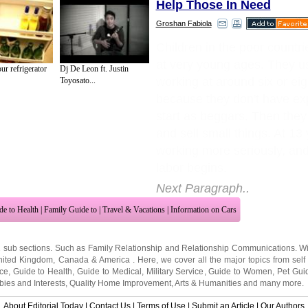
Help Those In Need
Groshan Fabiola
Children in the poor countr
at very young ages. They u
r refrigerator
Dj De Leon ft. Justin
working at around six or eig
Toyosato...
because they don't have ex
start as beggars. Then they
and sell small things. At 13 
working more seriously, and
labor begins.
Next Paragraph..
de to Health
|
Family Guide to
|
Travel & Vacations
|
Information on Cars
2 sub sections. Such as
Family Relationship
and
Relationship Communications
. W
nited Kingdom
,
Canada
&
America
. Here, we cover all the major topics from self
nce
,
Guide to Health
,
Guide to Medical
,
Military Service
,
Guide to Women
,
Pet Gui
ies and Interests
,
Quality Home Improvement
,
Arts & Humanities
and many more.
About Editorial Today
|
Contact Us
|
Terms of Use
|
Submit an Article
|
Our Authors