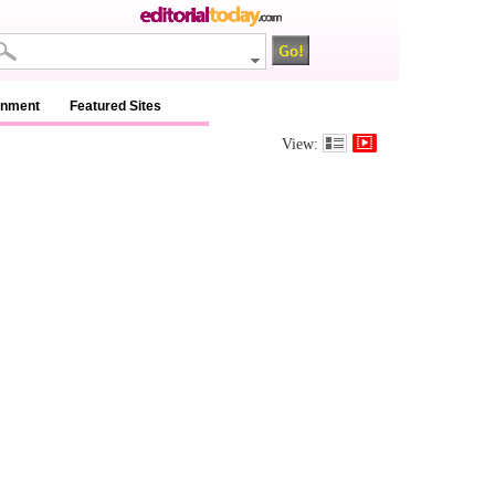
inment
Featured Sites
View: