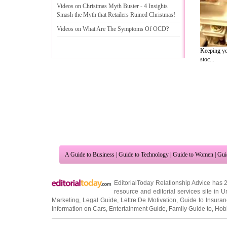
Videos on Christmas Myth Buster
-
4 Insights
Smash the Myth that Retailers Ruined Christmas
!
Videos on What Are The Symptoms Of OCD
?
Keeping you
stoc...
A Guide to Business
|
Guide to Technology
|
Guide to Women
|
Gui
EditorialToday Relationship Advice has 
resource and editorial services site in
U
Marketing
,
Legal Guide
,
Lettre De Motivation
,
Guide to Insura
Information on Cars
,
Entertainment Guide
,
Family Guide to
,
Hobb