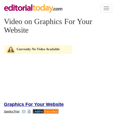
Toggl
naviga
Video on Graphics For Your
Website
Currently No Video Available
Graphics For Your Website
Sandra Prior