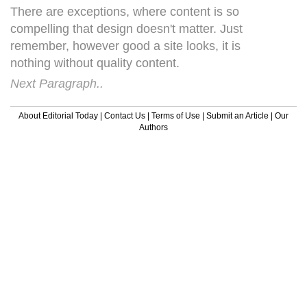
There are exceptions, where content is so
compelling that design doesn't matter. Just
remember, however good a site looks, it is
nothing without quality content.
Next Paragraph..
About Editorial Today
|
Contact Us
|
Terms of Use
|
Submit an Article
|
Our
Authors