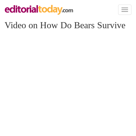
Toggl
naviga
Video on How Do Bears Survive