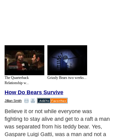
The Quarterback
Grizzly Bears two weeks...
Relationship w...
How Do Bears Survive
Jillian Smith
Believe it or not while everyone was
fighting to stay alive and get to a raft a man
was separated from his teddy bear. Yes,
Gaspare Luigi Gatti, was a man and not a