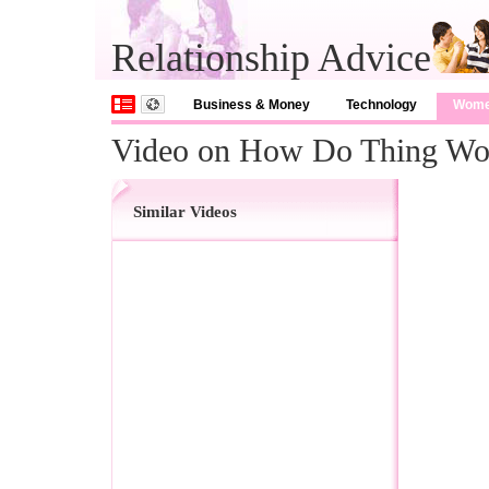
Relationship Advice
Business & Money
Technology
Wom
Video on How Do Thing Wo
Similar Videos