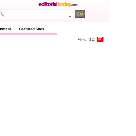
inment
Featured Sites
View: