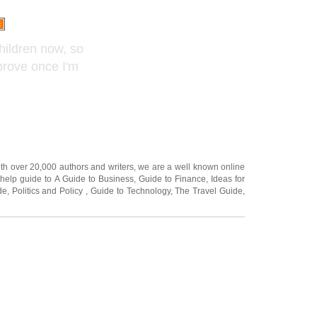
children now, so
mprove once I'm
ith over 20,000
authors and writers
, we are a well known online
 help guide to
A Guide to Business
,
Guide to Finance
,
Ideas for
de
,
Politics and Policy
,
Guide to Technology
,
The Travel Guide
,