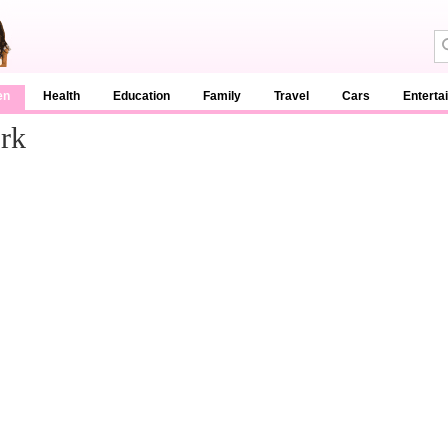
en
Health
Education
Family
Travel
Cars
Enterta
rk