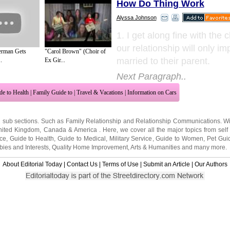
How Do Thing Work
Alyssa Johnson
1. I get along fine with the 
our relationship will only i
erman Gets
"Carol Brown" (Choir of
married to their parent.
.
Ex Gir...
Next Paragraph..
de to Health
|
Family Guide to
|
Travel & Vacations
|
Information on Cars
2 sub sections. Such as
Family Relationship
and
Relationship Communications
. W
nited Kingdom
,
Canada
&
America
. Here, we cover all the major topics from self
nce
,
Guide to Health
,
Guide to Medical
,
Military Service
,
Guide to Women
,
Pet Gui
ies and Interests
,
Quality Home Improvement
,
Arts & Humanities
and many more.
About Editorial Today
|
Contact Us
|
Terms of Use
|
Submit an Article
|
Our Authors