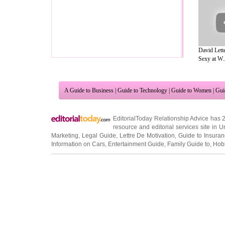
David Lett
Sexy at W..
A Guide to Business
|
Guide to Technology
|
Guide to Women
|
Gui
EditorialToday Relationship Advice has 
resource and editorial services site in
U
Marketing
,
Legal Guide
,
Lettre De Motivation
,
Guide to Insura
Information on Cars
,
Entertainment Guide
,
Family Guide to
,
Hobb