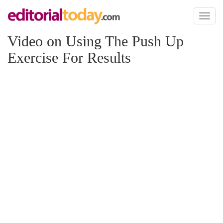
Toggl
naviga
Video on Using The Push Up
Exercise For Results