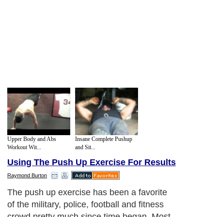
Upper Body and Abs
Insane Complete Pushup
Workout Wit...
and Sit...
Using The Push Up Exercise For Results
Raymond Burton
The push up exercise has been a favorite
of the military, police, football and fitness
crowd pretty much since time began. Most