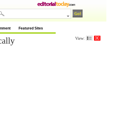
inment
Featured Sites
ally
View: