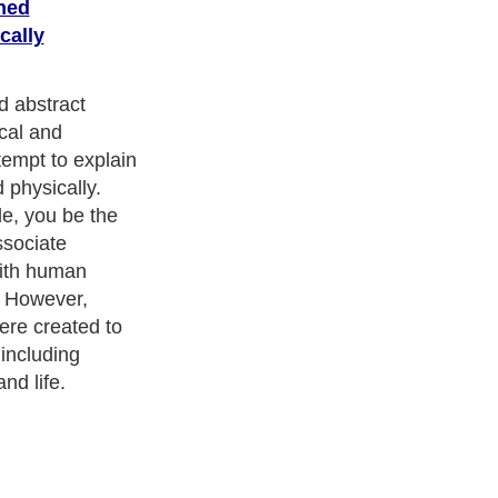
ned
cally
and
Leadership
. With over 20,000
authors and writers
, we are a
or topics from self help guide to
A Guide to Business
,
Guide to
 Women
,
Pet Guide
,
Politics and Policy
,
Guide to Technology
,
The
 many more.