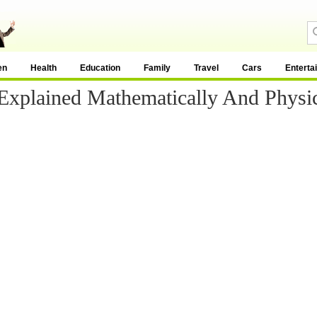
en
Health
Education
Family
Travel
Cars
Enterta
 Explained Mathematically And Physic