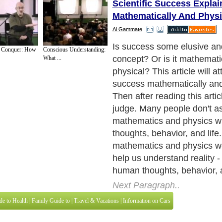
Scientific Success Explai
Mathematically And Physi
Al Gammate
The Pythagorean Theorem
d Conquer: How
Conscious Understanding:
What ...
Next Paragraph..
de to Health
|
Family Guide to
|
Travel & Vacations
|
Information on Cars
3 sub sections. Such as
For Personal Development
,
Motivation & Self Improvement
 services site in
United Kingdom
,
Canada
&
America
. Here, we cover all the maj
,
Guide to Insurance
,
Guide to Health
,
Guide to Medical
,
Military Service
,
Guide to
 Guide to
,
Hobbies and Interests
,
Quality Home Improvement
,
Arts & Humanities
and
About Editorial Today
|
Contact Us
|
Terms of Use
|
Submit an Article
|
Our Authors