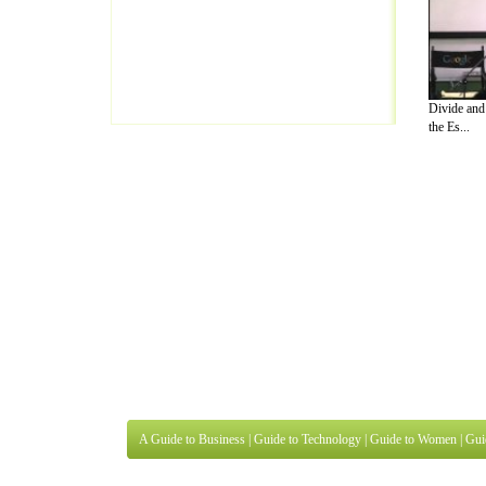
Divide an
the Es...
A Guide to Business
|
Guide to Technology
|
Guide to Women
|
Gui
EditorialToday Lettre De Motivation has 
well known online resource and editorial
Finance
,
Ideas for Marketing
,
Legal Guide
,
Lettre De Motivation
Travel Guide
,
Information on Cars
,
Entertainment Guide
,
Family