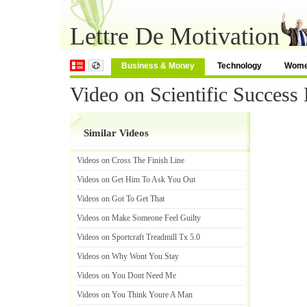
Lettre De Motivation
Business & Money
Technology
Wom
Video on Scientific Success
Similar Videos
Videos on Cross The Finish Line
Videos on Get Him To Ask You Out
Videos on Got To Get That
Videos on Make Someone Feel Guilty
Videos on Sportcraft Treadmill Tx 5
.
0
Videos on Why Wont You Stay
Videos on You Dont Need Me
Videos on You Think Youre A Man