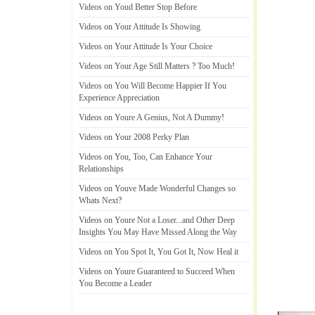
Videos on Youd Better Stop Before
Videos on Your Attitude Is Showing
Videos on Your Attitude Is Your Choice
Videos on Your Age Still Matters
?
Too Much
!
Videos on You Will Become Happier If You
Experience Appreciation
Videos on Youre A Genius
,
Not A Dummy
!
Videos on Your 2008 Perky Plan
Videos on You
,
Too
,
Can Enhance Your
Relationships
Videos on Youve Made Wonderful Changes so
Whats Next
?
Videos on Youre Not a Loser
...
and Other Deep
Insights You May Have Missed Along the Way
Videos on You Spot It
,
You Got It
,
Now Heal it
Videos on Youre Guaranteed to Succeed When
You Become a Leader