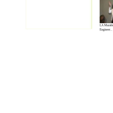
LA Murabit
Engineer...