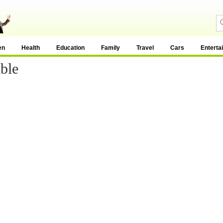
en
Health
Education
Family
Travel
Cars
Enterta
ble