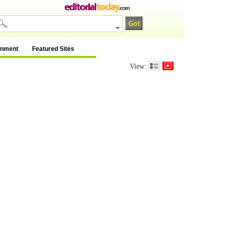
inment
Featured Sites
View: