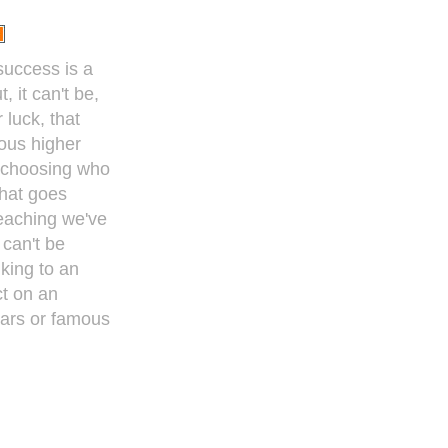
 success is a
, it can't be,
 luck, that
ous higher
 choosing who
That goes
teaching we've
 can't be
king to an
ct on an
tars or famous
y became
was just lucky."