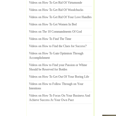
Videos on How To Get Rid Of Virtumonde
Videos on How To Get Rid Of Woodchucks
Videos on How To Get Rid Of Your Love Handles
Videos on How To Get Women In Bed
Videos on The 10 Commandments Of God
Videos on How To Find The Time
Videos on How to Find the Clues for Success
?
Videos on How To Gain Optimism Through
Accomplishment
Videos on How to Find your Passion or Whine
Should be Reserved for Bottles
Videos on How To Get Out Of Your Boring Life
Videos on How to Follow Through on Your
Intentions
Videos on How To Focus On Your Business And
Achieve Success At Your Own Pace