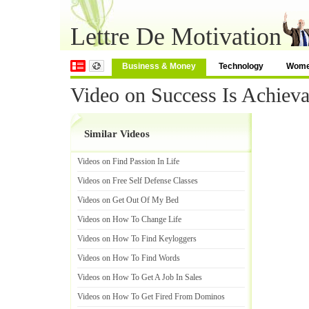
Lettre De Motivation
Business & Money
Technology
Wom
Video on Success Is Achieva
Similar Videos
Videos on Find Passion In Life
Videos on Free Self Defense Classes
Videos on Get Out Of My Bed
Videos on How To Change Life
Videos on How To Find Keyloggers
Videos on How To Find Words
Videos on How To Get A Job In Sales
Videos on How To Get Fired From Dominos