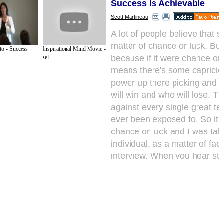
Success Is Achievable
Scott Martineau
A lot of people believe that
matter of chance or luck. But
o - Success
Inspirational Mind Movie -
because if it were chance or
sel...
means there's some caprici
power up there picking and
will win and who will lose. 
against every single great 
ever been exposed to. So it
chance or luck and I was tal
individual, as a matter of fa
interview. When you hear s
individuals saying how the
successful they say "Well, I 
Well, that's not true.
Next Paragraph..