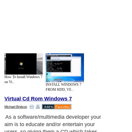
How To Install Windows 7
on Vi...
INSTALL WINDOWS 7
FROM HDD, VE...
Virtual Cd Rom Windows 7
Michael Bridson
As a software/multimedia developer your
aim is to educate and/or entertain your
users, so giving them a CD which takes