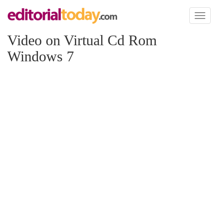
Toggl
naviga
Video on Virtual Cd Rom
Windows 7