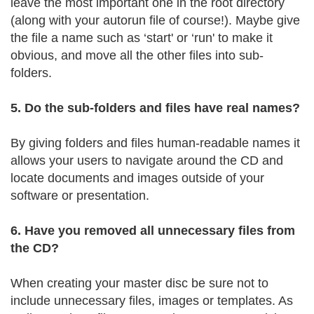
leave the most important one in the root directory
(along with your autorun file of course!). Maybe give
the file a name such as ‘start' or ‘run' to make it
obvious, and move all the other files into sub-
folders.
5. Do the sub-folders and files have real names?
By giving folders and files human-readable names it
allows your users to navigate around the CD and
locate documents and images outside of your
software or presentation.
6. Have you removed all unnecessary files from
the CD?
When creating your master disc be sure not to
include unnecessary files, images or templates. As