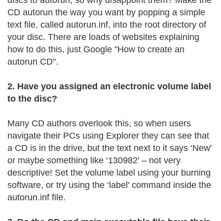
discs to autorun, so why disappoint them? Make the
CD autorun the way you want by popping a simple
text file, called autorun.inf, into the root directory of
your disc. There are loads of websites explaining
how to do this, just Google "How to create an
autorun CD".
2. Have you assigned an electronic volume label
to the disc?
Many CD authors overlook this, so when users
navigate their PCs using Explorer they can see that
a CD is in the drive, but the text next to it says ‘New'
or maybe something like ‘130982' – not very
descriptive! Set the volume label using your burning
software, or try using the ‘label' command inside the
autorun.inf file.