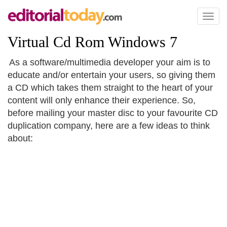
Toggl
naviga
Virtual Cd Rom Windows 7
As a software/multimedia developer your aim is to
educate and/or entertain your users, so giving them
a CD which takes them straight to the heart of your
content will only enhance their experience. So,
before mailing your master disc to your favourite CD
duplication company, here are a few ideas to think
about: