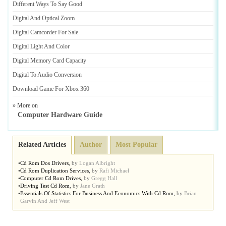
Different Ways To Say Good
Digital And Optical Zoom
Digital Camcorder For Sale
Digital Light And Color
Digital Memory Card Capacity
Digital To Audio Conversion
Download Game For Xbox 360
» More on
Computer Hardware Guide
Related Articles
Author
Most Popular
•
Cd Rom Dos Drivers
,
by
Logan Albright
•
Cd Rom Duplication Services
,
by
Rafi Michael
•
Computer Cd Rom Drives
,
by
Gregg Hall
•
Driving Test Cd Rom
,
by
Jane Grath
•
Essentials Of Statistics For Business And Economics With Cd Rom
,
by
Brian
Garvin And Jeff West