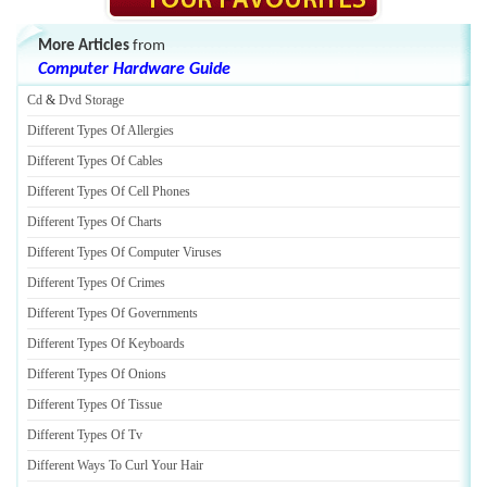
More Articles
from
Computer Hardware Guide
Cd
&
Dvd Storage
Different Types Of Allergies
Different Types Of Cables
Different Types Of Cell Phones
Different Types Of Charts
Different Types Of Computer Viruses
Different Types Of Crimes
Different Types Of Governments
Different Types Of Keyboards
Different Types Of Onions
Different Types Of Tissue
Different Types Of Tv
Different Ways To Curl Your Hair