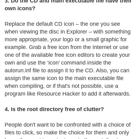
3. Do the CD and main executable file have their
own icons?
Replace the default CD icon – the one you see
when viewing the disc in Explorer – with something
more appropriate, your logo or a small graphic for
example. Grab a free icon from the Internet or use
one of the available free icon editors to create your
own and use the ‘icon' command inside the
autorun.inf file to assign it to the CD. Also, you can
assign the same icon to the main executable file
when compiling, or if that's not possible, use a
program like Resource Hacker to add it afterwards.
4. Is the root directory free of clutter?
People don't want to be confronted with a choice of
files to click, so make the choice for them and only