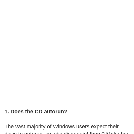
1. Does the CD autorun?
The vast majority of Windows users expect their