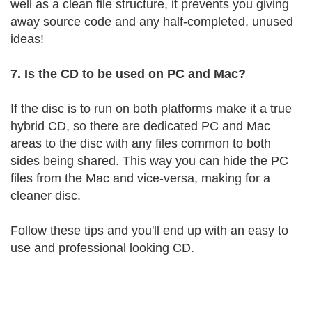
well as a clean file structure, it prevents you giving
away source code and any half-completed, unused
ideas!
7. Is the CD to be used on PC and Mac?
If the disc is to run on both platforms make it a true
hybrid CD, so there are dedicated PC and Mac
areas to the disc with any files common to both
sides being shared. This way you can hide the PC
files from the Mac and vice-versa, making for a
cleaner disc.
Follow these tips and you'll end up with an easy to
use and professional looking CD.