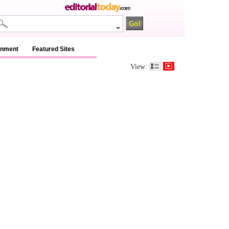
inment
Featured Sites
View: