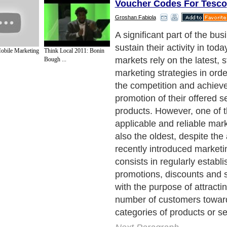
Voucher Codes For Tesco
Groshan Fabiola
Unlike other types of market
discounts and other simila
obile Marketing
Think Local 2011: Bonin
have the remarkable charact
Bough ...
bringing equal benefits to b
involved in a transaction: t
uses discounts and special 
better exposure, attracts m
customers and consequentl
profits, while the customer i
economize money without 
compromise (is provided wit
services of the same quality
prices).
Next Paragraph..
de to Health
|
Family Guide to
|
Travel & Vacations
|
Information on Cars