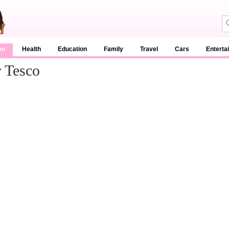
en
Health
Education
Family
Travel
Cars
Enterta
 Tesco