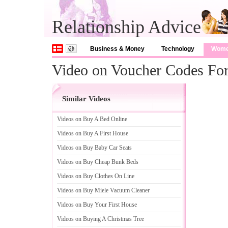
Relationship Advice
Business & Money
Technology
Wom
Video on Voucher Codes For
Similar Videos
Videos on Buy A Bed Online
Videos on Buy A First House
Videos on Buy Baby Car Seats
Videos on Buy Cheap Bunk Beds
Videos on Buy Clothes On Line
Videos on Buy Miele Vacuum Cleaner
Videos on Buy Your First House
Videos on Buying A Christmas Tree