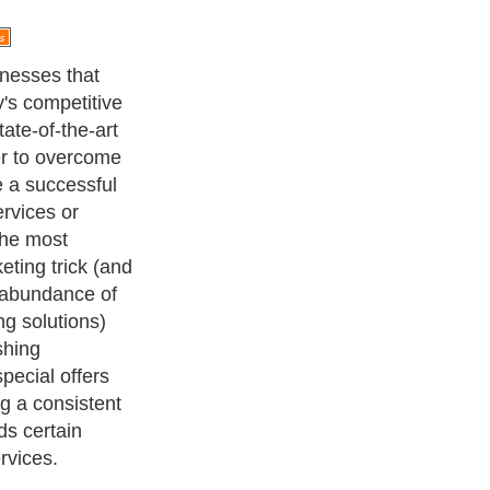
ing strategies,
r approaches
eristic of
oth parties
he business that
offers achieves
ore targeted
y increases
s able to
making any
h products or
, but for lower