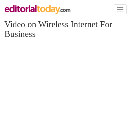
Toggl
naviga
Video on Wireless Internet For
Business