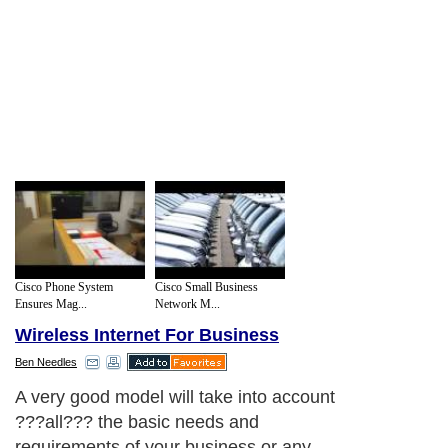
Cisco Phone System
Cisco Small Business
Ensures Mag...
Network M...
Wireless Internet For Business
Ben Needles
A very good model will take into account
?
?
?
all
?
?
?
the basic needs and
requirements of your business or any