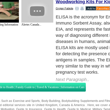
Woodworking Kits For Ki
Grojan Fabiola
ELISA kits can also be used
industries for quality contro
ng Information
Alertec Canada...
the food industry can easily
to detect potential food all
milk, peanuts or walnuts ca
detected in any food by simp
test. Moreover, this test can
in toxicology. ELISA kits ca
screens for certain drugs.
Next Paragraph..
de to Health
|
Family Guide to
|
Travel & Vacations
|
Information on Cars
s. Such as
Exercise and Sports
,
Body Building
,
Bodybuilding Supplements
and
Fit
editorial services site in
United Kingdom
,
Canada
&
America
. Here, we cover a
 Motivation
,
Guide to Insurance
,
Guide to Health
,
Guide to Medical
,
Military Serv
nt Guide
,
Family Guide to
,
Hobbies and Interests
,
Quality Home Improvement
,
Arts