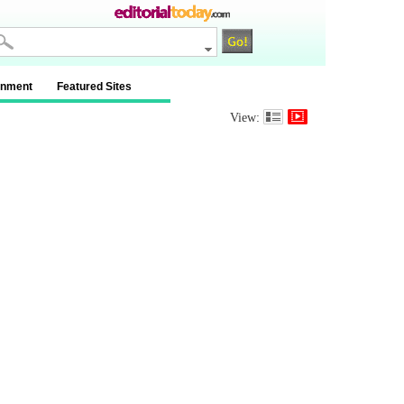
inment
Featured Sites
View: