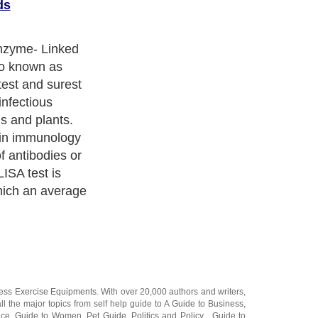
ds
 in several
l. For example,
 use ELISA kits
ergens. Eggs,
n be easily
ly using this
 also be helpful
n be rapid
ness Exercise Equipments
. With over 20,000
authors and writers
,
ll the major topics from self help guide to
A Guide to Business
,
ice
,
Guide to Women
,
Pet Guide
,
Politics and Policy
,
Guide to
 & Humanities
and many more.