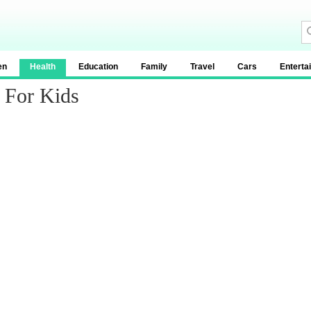
en
Health
Education
Family
Travel
Cars
Enterta
 For Kids