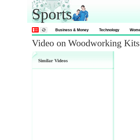
Sports
Business & Money
Technology
Wom
Video on Woodworking Kits
Similar Videos