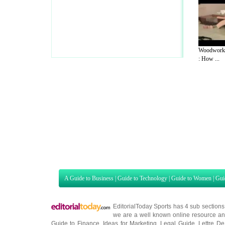
Woodworki
: How ...
A Guide to Business
|
Guide to Technology
|
Guide to Women
|
Gui
EditorialToday Sports has 4 sub section
we are a well known online resource and 
Guide to Finance
,
Ideas for Marketing
,
Legal Guide
,
Lettre De
Technology
,
The Travel Guide
,
Information on Cars
,
Entertainme