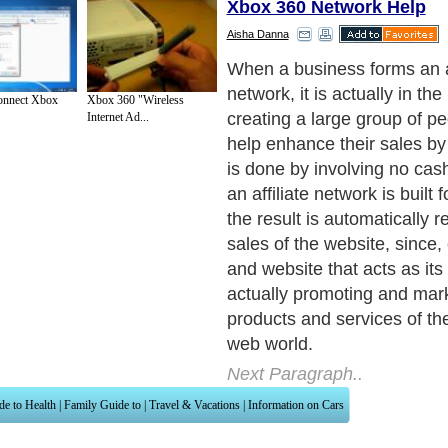
Xbox 360 Network Help
Aisha Danna
When a business forms an af
network, it is actually in th
onnect Xbox
Xbox 360 "Wireless
creating a large group of pe
Internet Ad...
help enhance their sales by 
is done by involving no cas
an affiliate network is built 
the result is automatically r
sales of the website, since,
and website that acts as its a
actually promoting and mark
products and services of the
web world.
Next Paragraph..
de to Health
|
Family Guide to
|
Travel & Vacations
|
Information on Cars