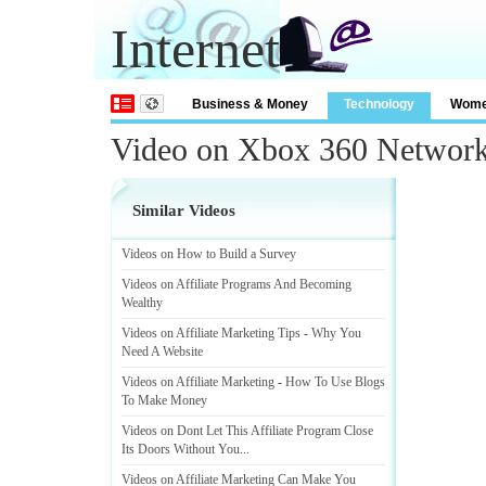
Internet
Business & Money
Technology
Wom
Video on Xbox 360 Networ
Similar Videos
Videos on How to Build a Survey
Videos on Affiliate Programs And Becoming
Wealthy
Videos on Affiliate Marketing Tips
-
Why You
Need A Website
Videos on Affiliate Marketing
-
How To Use Blogs
To Make Money
Videos on Dont Let This Affiliate Program Close
Its Doors Without You
...
Videos on Affiliate Marketing Can Make You