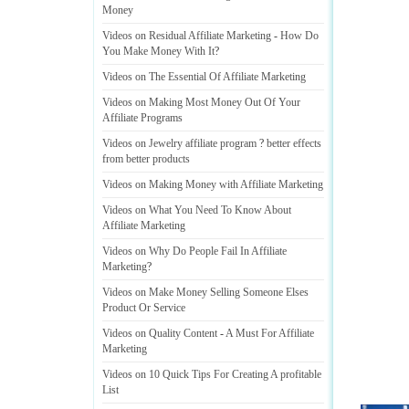
Money
Videos on Residual Affiliate Marketing
-
How Do
You Make Money With It
?
Videos on The Essential Of Affiliate Marketing
Videos on Making Most Money Out Of Your
Affiliate Programs
Videos on Jewelry affiliate program
?
better effects
from better products
Videos on Making Money with Affiliate Marketing
Videos on What You Need To Know About
Affiliate Marketing
Videos on Why Do People Fail In Affiliate
Marketing
?
Videos on Make Money Selling Someone Elses
Product Or Service
Videos on Quality Content
-
A Must For Affiliate
Marketing
Videos on 10 Quick Tips For Creating A profitable
List