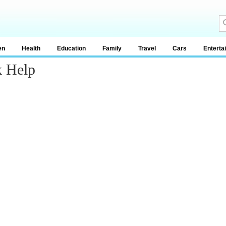
en
Health
Education
Family
Travel
Cars
Enterta
k Help