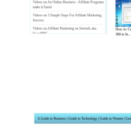
Videos on An Online Business
-
Affiliate Programs
make it Easier
Videos on 3 Simple Steps For Affiliate Marketing
Success
Videos on Affiliate Marketing on Steriods aka
How to: C
SpeedPPC
360 to In...
Videos on How To Become An excellent Affiliate
In Niche Markets
A Guide to Business
|
Guide to Technology
|
Guide to Women
|
Gui