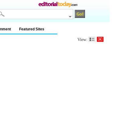
inment
Featured Sites
View: