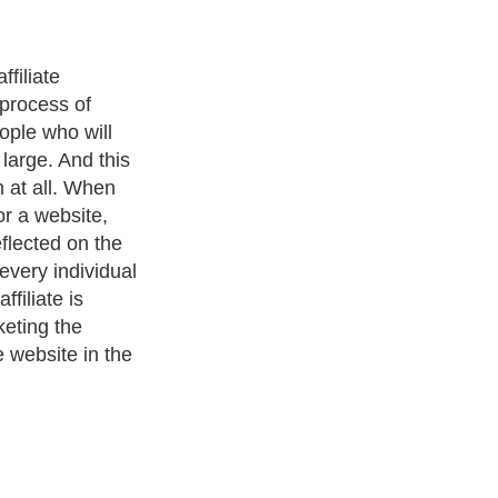
filiate
e process of
ople who will
large. And this
h at all. When
for a website,
eflected on the
 every individual
ffiliate is
eting the
 website in the