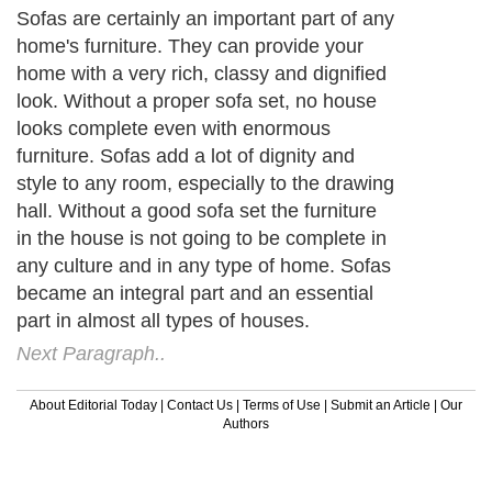
Sofas are certainly an important part of any
home's furniture. They can provide your
home with a very rich, classy and dignified
look. Without a proper sofa set, no house
looks complete even with enormous
furniture. Sofas add a lot of dignity and
style to any room, especially to the drawing
hall. Without a good sofa set the furniture
in the house is not going to be complete in
any culture and in any type of home. Sofas
became an integral part and an essential
part in almost all types of houses.
Next Paragraph..
About Editorial Today
|
Contact Us
|
Terms of Use
|
Submit an Article
|
Our
Authors