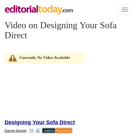
Toggl
naviga
Video on Designing Your Sofa
Direct
Currently No Video Available
Designing Your Sofa Direct
Darren Dunner