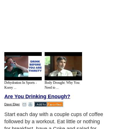
Dehydration In Sports -
Body Drought: Why You
Korey ...
Need to ...
Are You Drinking Enough?
Dave Elger
Start each day with a couple cups of coffee
followed by a workout. Eat little or nothing
for breakfast, have a Coke and salad for