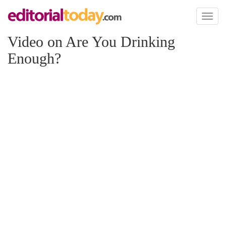
Toggl
naviga
Video on Are You Drinking
Enough?