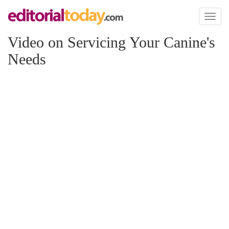
Toggl
naviga
Video on Servicing Your Canine's
Needs