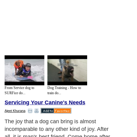
From Service dog to
Dog Training - How to
SURFice do...
train do...
Servicing Your Canine's Needs
Ajeet Khurana
The joy that a dog can bring is almost
incomparable to any other kind of joy. After
all, it is man's best friend. Come home after