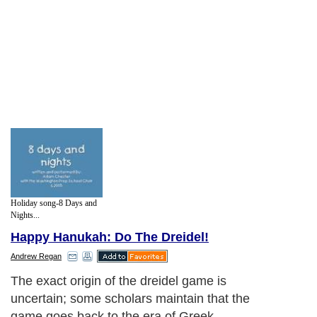
Holiday song-8 Days and
Nights...
Happy Hanukah: Do The Dreidel!
Andrew Regan
The exact origin of the dreidel game is
uncertain; some scholars maintain that the
game goes back to the era of Greek-