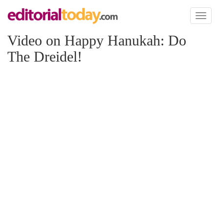
Toggl
naviga
Video on Happy Hanukah: Do
The Dreidel!