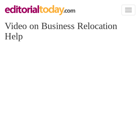
Toggl
naviga
Video on Business Relocation
Help