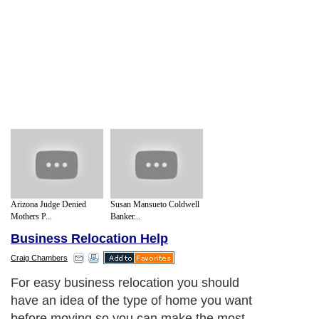
Arizona Judge Denied
Susan Mansueto Coldwell
Mothers P...
Banker...
Business Relocation Help
Craig Chambers
For easy business relocation you should
have an idea of the type of home you want
before moving so you can make the most