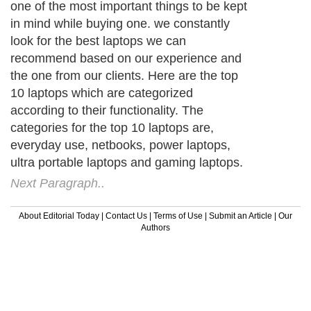
one of the most important things to be kept
in mind while buying one. we constantly
look for the best laptops we can
recommend based on our experience and
the one from our clients. Here are the top
10 laptops which are categorized
according to their functionality. The
categories for the top 10 laptops are,
everyday use, netbooks, power laptops,
ultra portable laptops and gaming laptops.
Next Paragraph..
About Editorial Today
|
Contact Us
|
Terms of Use
|
Submit an Article
|
Our
Authors