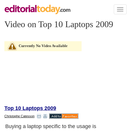
Toggl
naviga
Video on Top 10 Laptops 2009
Currently No Video Available
Top 10 Laptops 2009
Christophe Catesson
Buying a laptop specific to the usage is