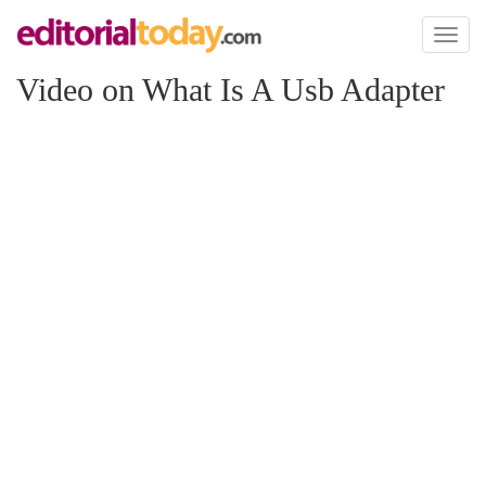
Toggl
naviga
Video on What Is A Usb Adapter