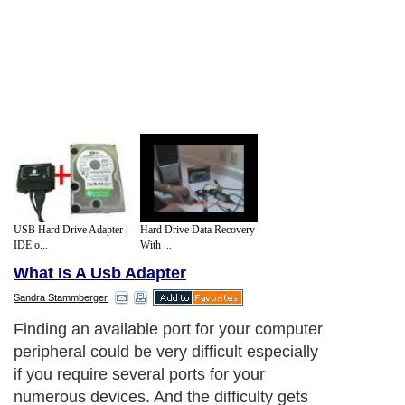
USB Hard Drive Adapter |
Hard Drive Data Recovery
IDE o...
With ...
What Is A Usb Adapter
Sandra Stammberger
Finding an available port for your computer
peripheral could be very difficult especially
if you require several ports for your
numerous devices. And the difficulty gets