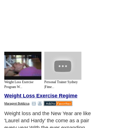
Weight Loss Exercise
Personal Trainer Sydney
Program W...
|Fitne...
Weight Loss Exercise Regime
Maragret Boldizsa
Weight loss and the New Year are like
'Laurel and Hardy' the come as a pair
every year.With the ever expanding