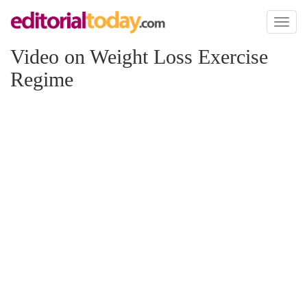
Toggl
naviga
Video on Weight Loss Exercise
Regime