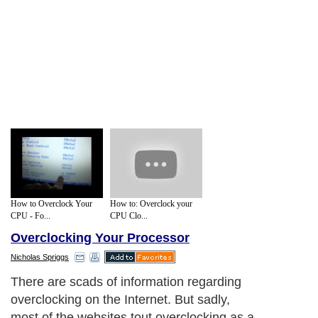
How to Overclock Your
How to: Overclock your
CPU - Fo...
CPU Clo...
Overclocking Your Processor
Nicholas Spriggs
There are scads of information regarding
overclocking on the Internet. But sadly,
most of the websites tout overclocking as a