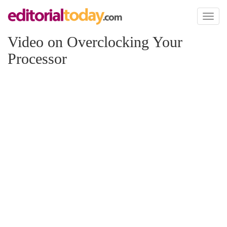
Toggl
naviga
Video on Overclocking Your
Processor