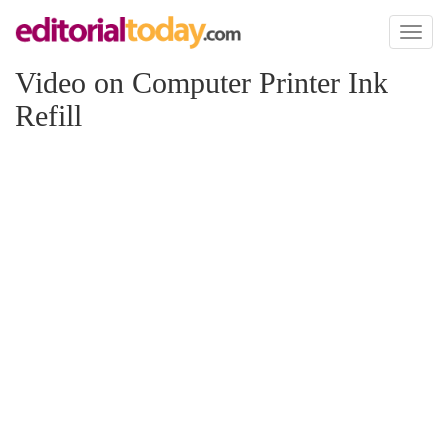
Toggl
naviga
Video on Computer Printer Ink
Refill