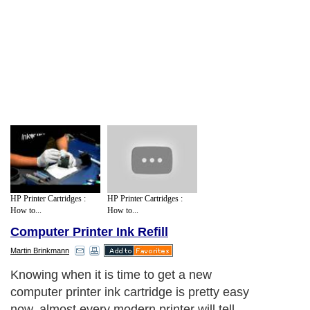
HP Printer Cartridges :
HP Printer Cartridges :
How to...
How to...
Computer Printer Ink Refill
Martin Brinkmann
Knowing when it is time to get a new
computer printer ink cartridge is pretty easy
now, almost every modern printer will tell