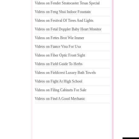
Videos on Fender Stratocaster Texas Special
Videos on Feng Shui Indoor Fountain
Videos on Festival Of Trees And Lights
Videos on Fetal Doppler Baby Heart Monitor
Videos on Fettes Brot Wie Immer
Videos on Fiance Visa For Usa
Videos on Fiber Optic Front Sight
Videos on Field Guide To Herbs
Videos on Fieldcrest Luxury Bath Towels
Videos on Fight At High School
Videos on Filing Cabinets For Sale
Videos on Find A Good Mechanic