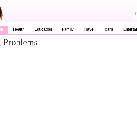
en
Health
Education
Family
Travel
Cars
Enterta
g Problems