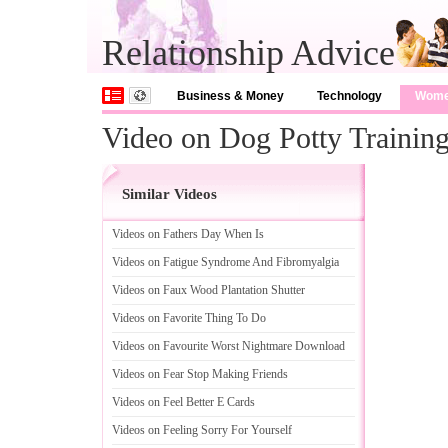
Relationship Advice
Business & Money
Technology
Wom
Video on Dog Potty Trainin
Similar Videos
Videos on Fathers Day When Is
Videos on Fatigue Syndrome And Fibromyalgia
Videos on Faux Wood Plantation Shutter
Videos on Favorite Thing To Do
Videos on Favourite Worst Nightmare Download
Videos on Fear Stop Making Friends
Videos on Feel Better E Cards
Videos on Feeling Sorry For Yourself