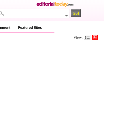
inment
Featured Sites
View: