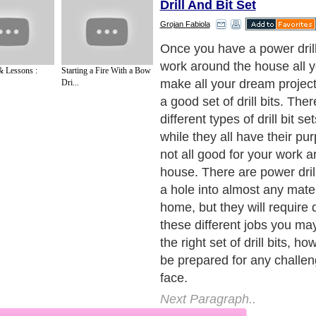
Drill And Bit Set
Grojan Fabiola
A set of wood drill bits for 
needs is not too expensive
& Lessons :
Starting a Fire With a Bow
be able to drill glass with on
Dri...
bit sets, but you will not be 
metal or plastic with any of 
that you would need special p
and metal drill bits that are 
intended for those materials
sets of wood drill bits inclu
bits ranging in size from eig
32 millimeters.
Next Paragraph..
de to Health
|
Family Guide to
|
Travel & Vacations
|
Information on Cars
2 sub sections. Such as
Family Relationship
and
Relationship Communications
. W