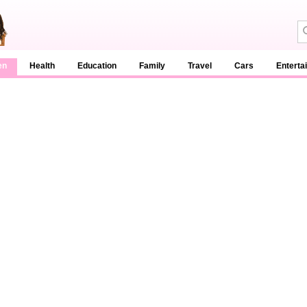
en
Health
Education
Family
Travel
Cars
Enterta