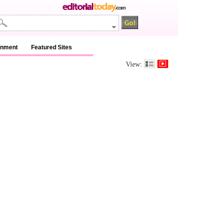
inment
Featured Sites
View: