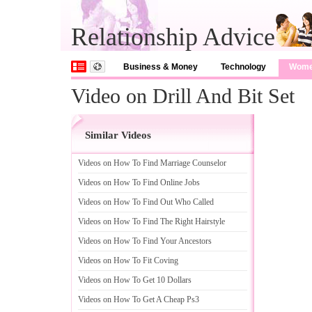
Relationship Advice
Business & Money
Technology
Wom
Video on Drill And Bit Set
Similar Videos
Videos on How To Find Marriage Counselor
Videos on How To Find Online Jobs
Videos on How To Find Out Who Called
Videos on How To Find The Right Hairstyle
Videos on How To Find Your Ancestors
Videos on How To Fit Coving
Videos on How To Get 10 Dollars
Videos on How To Get A Cheap Ps3