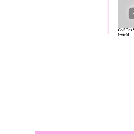
Golf Tips 
Invisibl...
A Guide to Business
|
Guide to Technology
|
Guide to Women
|
Gui
EditorialToday Relationship Advice has 