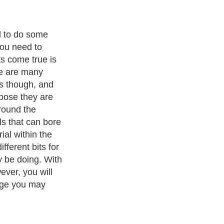
basic home
 and you may
e of these drill
able to bore into
these bits. For
lastic drill bits
specifically
. High quality
de durable steel
ht millimeters to
ith over 20,000
authors and writers
, we are a well known online