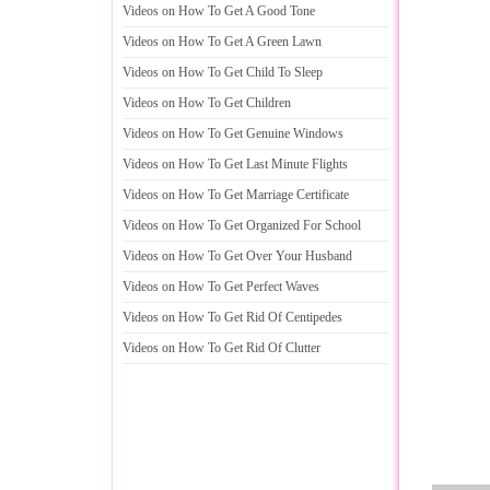
Videos on How To Get A Good Tone
Videos on How To Get A Green Lawn
Videos on How To Get Child To Sleep
Videos on How To Get Children
Videos on How To Get Genuine Windows
Videos on How To Get Last Minute Flights
Videos on How To Get Marriage Certificate
Videos on How To Get Organized For School
Videos on How To Get Over Your Husband
Videos on How To Get Perfect Waves
Videos on How To Get Rid Of Centipedes
Videos on How To Get Rid Of Clutter