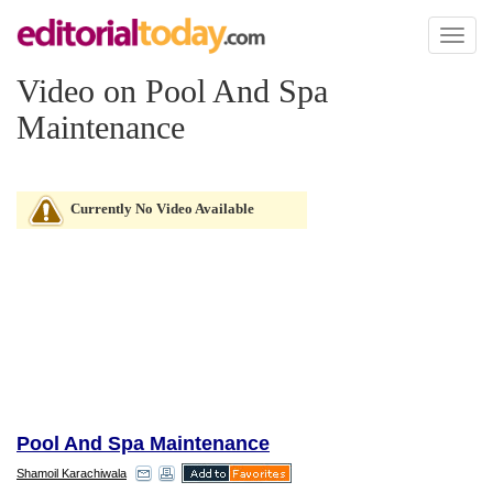
Toggl
naviga
Video on Pool And Spa
Maintenance
Currently No Video Available
Pool And Spa Maintenance
Shamoil Karachiwala