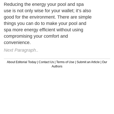
Reducing the energy your pool and spa
use is not only wise for your wallet; it’s also
good for the environment. There are simple
things you can do to make your pool and
spa more energy efficient without using
compromising your comfort and
convenience.
Next Paragraph..
About Editorial Today
|
Contact Us
|
Terms of Use
|
Submit an Article
|
Our
Authors