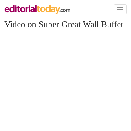
Toggl
naviga
Video on Super Great Wall Buffet