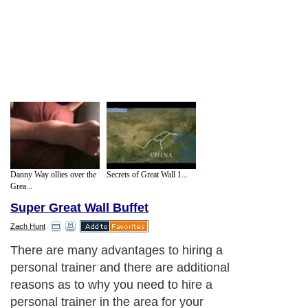
Danny Way ollies over the
Secrets of Great Wall 1...
Grea...
Super Great Wall Buffet
Zach Hunt
There are many advantages to hiring a
personal trainer and there are additional
reasons as to why you need to hire a
personal trainer in the area for your