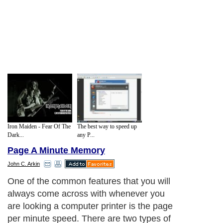
Iron Maiden - Fear Of The
The best way to speed up
Dark...
any P...
Page A Minute Memory
John C. Arkin
One of the common features that you will
always come across with whenever you
are looking a computer printer is the page
per minute speed. There are two types of