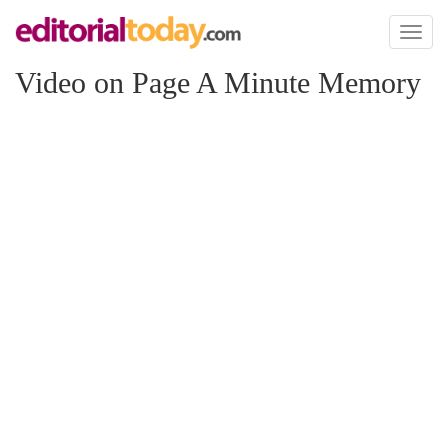
Toggl
naviga
Video on Page A Minute Memory